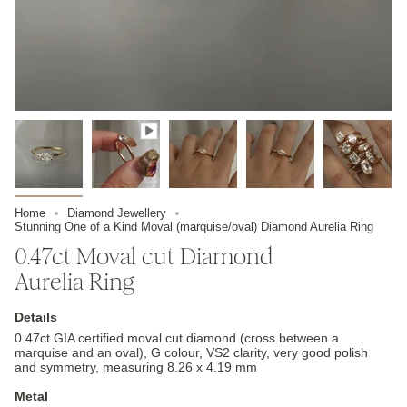
Home
Diamond Jewellery
Stunning One of a Kind Moval (marquise/oval) Diamond Aurelia Ring
0.47ct Moval cut Diamond
Aurelia Ring
Details
0.47ct GIA certified moval cut diamond (cross between a
marquise and an oval), G colour, VS2 clarity, very good polish
and symmetry, measuring 8.26 x 4.19 mm
Metal