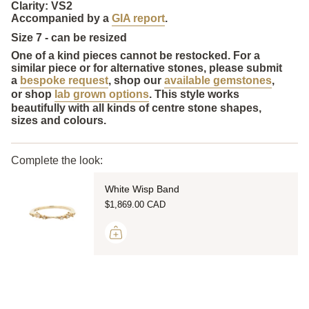
Clarity: VS2
Accompanied by a
GIA report
.
Size 7 - can be resized
One of a kind pieces cannot be restocked. For a
similar piece or for alternative stones, please submit
a
bespoke request
, shop our
available gemstones
,
or shop
lab grown options
. This style works
beautifully with all kinds of centre stone shapes,
sizes and colours.
Complete the look:
White Wisp Band
$1,869.00 CAD