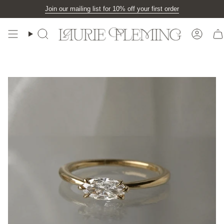
Skip
Join our mailing list for 10% off your first order
to
content
Search
Accou