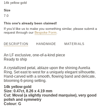
14k yellow gold
Size
7.0
This one's already been claimed!
If you'd like us to make you something similar, please submit a
request through our
Bespoke Form
.
DESCRIPTION
HANDMADE
MATERIALS
An LF exclusive, one-of-a-kind piece
Ready to ship
A crystallized petal, ablaze upon the shining Aurelia
Ring. Set east to west for a uniquely elegant silhouette.
Hand-carved with a smooth, flowing band and delicate,
blooming 6-prong setting.
14k yellow gold
Size: 0.47ct, 8.26 x 4.19 mm
Cut: Moval (a slightly rounded marquise), very good
polish and symmetry
Colour: G