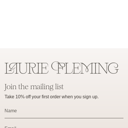
Join the mailing list
Take 10% off your first order when you sign up.