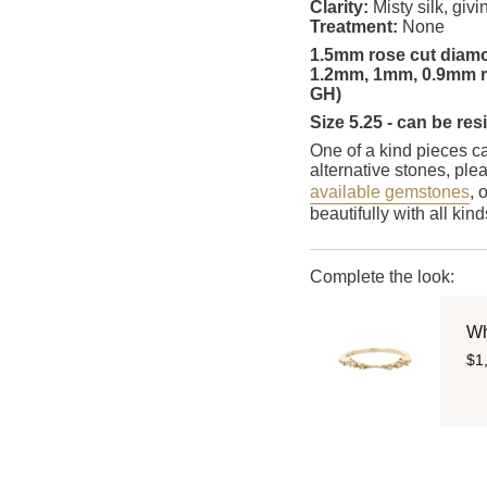
Clarity:
Misty silk, gi
Treatment:
None
1.5mm rose cut diamo
1.2mm, 1mm, 0.9mm re
GH)
Size 5.25 - can be res
One of a kind pieces ca
alternative stones, ple
available gemstones
, 
beautifully with all ki
Complete the look:
Wh
$1