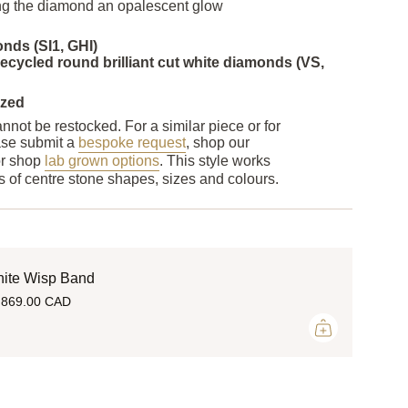
ving the diamond an opalescent glow
nds (SI1, GHI)
cycled round brilliant cut white diamonds (VS,
ized
nnot be restocked. For a similar piece or for
ase submit a
bespoke request
, shop our
or shop
lab grown options
. This style works
nds of centre stone shapes, sizes and colours.
ite Wisp Band
,869.00 CAD