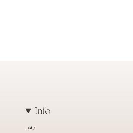
Info
FAQ