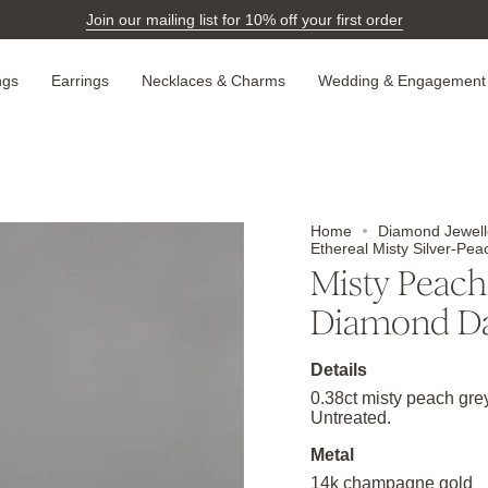
Join our mailing list for 10% off your first order
ngs
Earrings
Necklaces & Charms
Wedding & Engagement
Home
Diamond Jewell
Ethereal Misty Silver-P
Misty Peach
Diamond D
Details
0.38ct misty peach gr
Untreated.
Metal
14k champagne gold