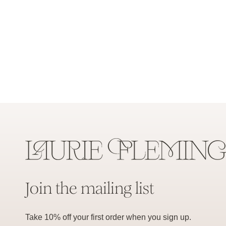
Join the mailing list
Take 10% off your first order when you sign up.