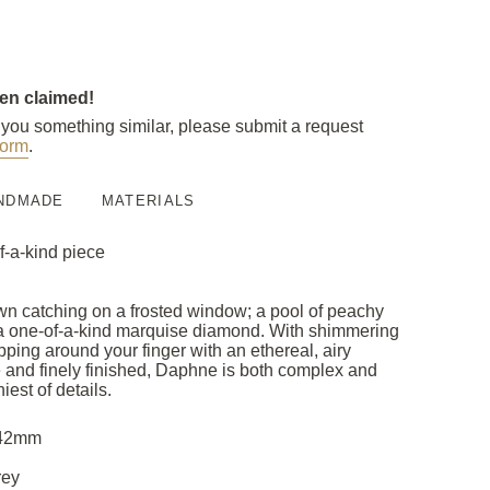
een claimed!
e you something similar, please submit a request
orm
.
NDMADE
MATERIALS
f-a-kind piece
dawn catching on a frosted window; a pool of peachy
n a one-of-a-kind marquise diamond. With shimmering
ping around your finger with an ethereal, airy
e and finely finished, Daphne is both complex and
iest of details.
3.42mm
rey