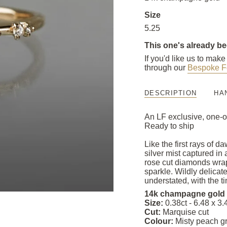
Size
5.25
This one's already b
If you'd like us to mak
through our
Bespoke F
DESCRIPTION
HA
An LF exclusive, one-o
Ready to ship
Like the first rays of 
silver mist captured i
rose cut diamonds wrap
sparkle. Wildly delicat
understated, with the tin
14k champagne gold
Size:
0.38ct - 6.48 x 
Cut:
Marquise cut
Colour:
Misty peach g