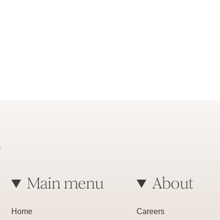
Main menu
About
Home
Careers