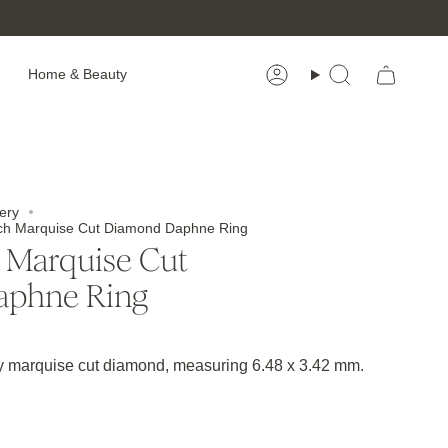
Home & Beauty
Account
Search
ery
each Marquise Cut Diamond Daphne Ring
 Marquise Cut
aphne Ring
ey marquise cut diamond, measuring 6.48 x 3.42 mm.