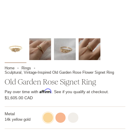
Home
Rings
Sculptural, Vintage-Inspired Old Garden Rose Flower Signet Ring
Old Garden Rose Signet Ring
Affirm
Pay over time with
. See if you qualify at checkout.
$1,605.00 CAD
Metal
14k
14k
14k
yellow
rose
white
14k yellow gold
gold
gold
gold