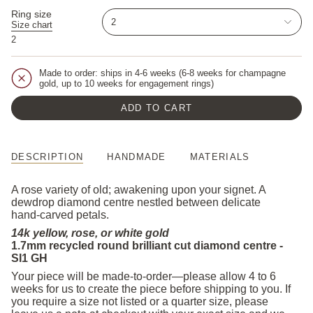
Ring size
2
Size chart
2
Made to order: ships in 4-6 weeks (6-8 weeks for champagne
gold, up to 10 weeks for engagement rings)
ADD TO CART
DESCRIPTION
HANDMADE
MATERIALS
A rose variety of old; awakening upon your signet. A
dewdrop diamond centre nestled between delicate
hand-carved petals.
14k yellow, rose, or white gold
1.7mm recycled round brilliant cut diamond centre -
SI1 GH
Your piece will be made-to-order—please allow 4 to 6
weeks for us to create the piece before shipping to you. If
you require a size not listed or a quarter size, please