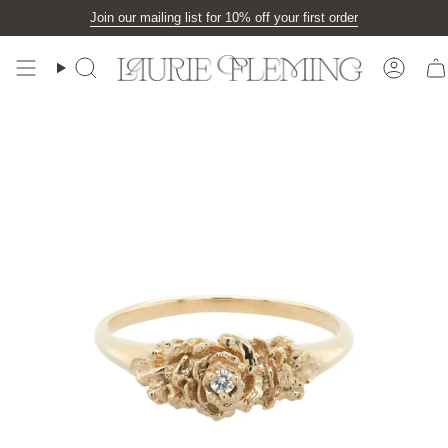
Skip
Join our mailing list for 10% off your first order
to
content
Search
Accou