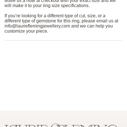
leave us a note at checkout with your exact size and we
will make it to your ring size specifications.
If you’re looking for a different type of cut, size, or a
different type of gemstone for this ring, please email us at
info@laurieflemingjewellery.com and we can help you
customize your piece.