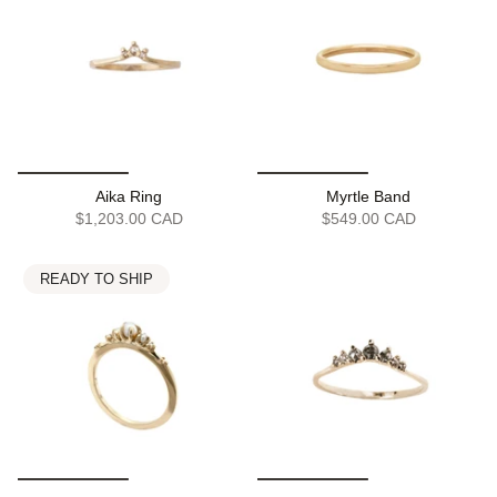
Aika Ring
Myrtle Band
$1,203.00 CAD
$549.00 CAD
READY TO SHIP