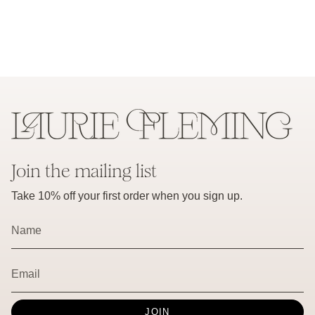
Join the mailing list
Take 10% off your first order when you sign up.
JOIN