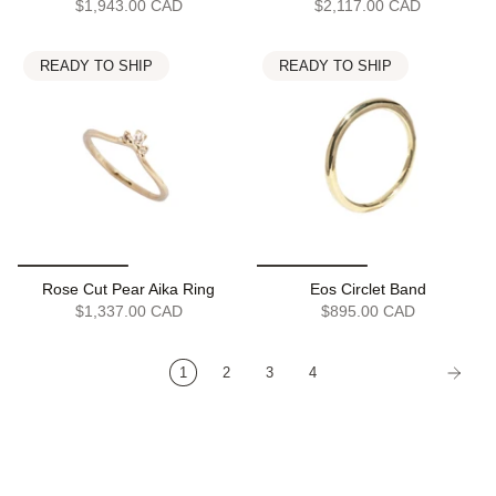
$1,943.00 CAD
$2,117.00 CAD
READY TO SHIP
READY TO SHIP
Rose Cut Pear Aika Ring
Eos Circlet Band
$1,337.00 CAD
$895.00 CAD
1
2
3
4