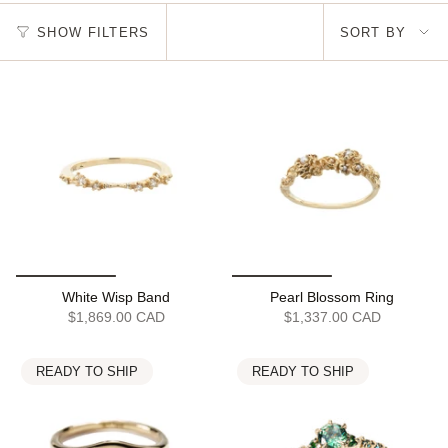
Sort
SHOW FILTERS
SORT BY
by
White Wisp Band
Pearl Blossom Ring
$1,869.00 CAD
$1,337.00 CAD
READY TO SHIP
READY TO SHIP