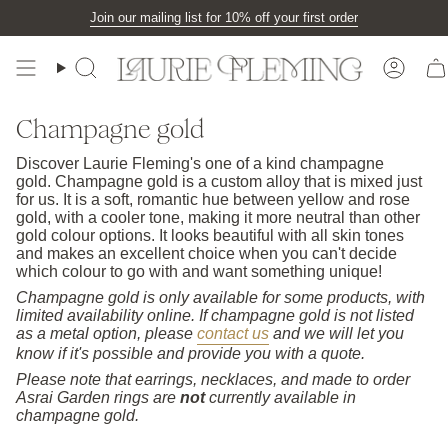
Skip
Join our mailing list for 10% off your first order
to
content
Search
Accou
Champagne gold
Discover Laurie Fleming's one of a kind champagne
gold. Champagne gold is a custom alloy that is mixed just
for us. It is a soft, romantic hue between yellow and rose
gold, with a cooler tone, making it more neutral than other
gold colour options. It looks beautiful with all skin tones
and makes an excellent choice when you can't decide
which colour to go with and want something unique!
Champagne gold is only available for some products, with
limited availability online. If champagne gold is not listed
as a metal option, please
contact us
and we will let you
know if it's possible and provide you with a quote.
Please note that earrings, necklaces, and made to order
Asrai Garden rings are
not
currently available in
champagne gold.