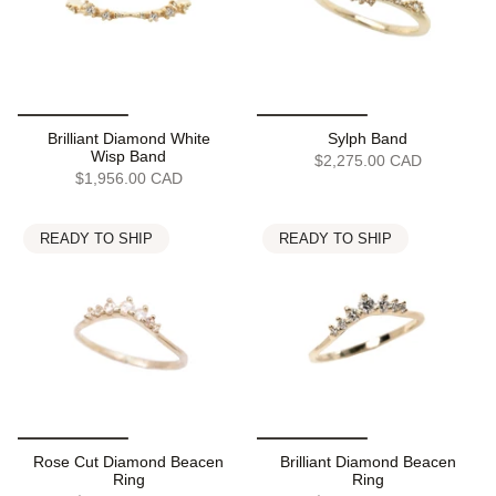
Brilliant Diamond White
Sylph Band
Wisp Band
$2,275.00 CAD
$1,956.00 CAD
READY TO SHIP
READY TO SHIP
Rose Cut Diamond Beacen
Brilliant Diamond Beacen
Ring
Ring