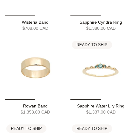
Wisteria Band
Sapphire Cyndra Ring
$708.00 CAD
$1,380.00 CAD
READY TO SHIP
Rowan Band
Sapphire Water Lily Ring
$1,353.00 CAD
$1,337.00 CAD
READY TO SHIP
READY TO SHIP