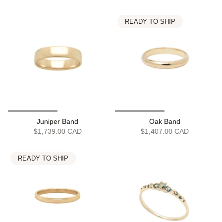
READY TO SHIP
Juniper Band
Oak Band
$1,739.00 CAD
$1,407.00 CAD
READY TO SHIP