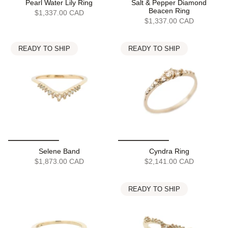
Pearl Water Lily Ring
Salt & Pepper Diamond
Beacen Ring
$1,337.00 CAD
$1,337.00 CAD
READY TO SHIP
READY TO SHIP
Selene Band
Cyndra Ring
$1,873.00 CAD
$2,141.00 CAD
READY TO SHIP