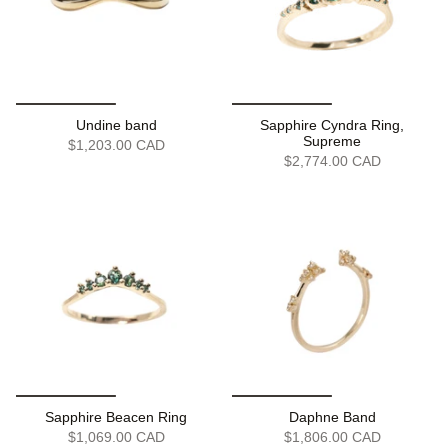
Undine band
Sapphire Cyndra Ring,
Supreme
$1,203.00 CAD
$2,774.00 CAD
Sapphire Beacen Ring
Daphne Band
$1,069.00 CAD
$1,806.00 CAD