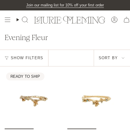
Skip
Join our mailing list for 10% off your first order
to
content
Search
Accou
Evening Fleur
Sort
SHOW FILTERS
SORT BY
by
READY TO SHIP