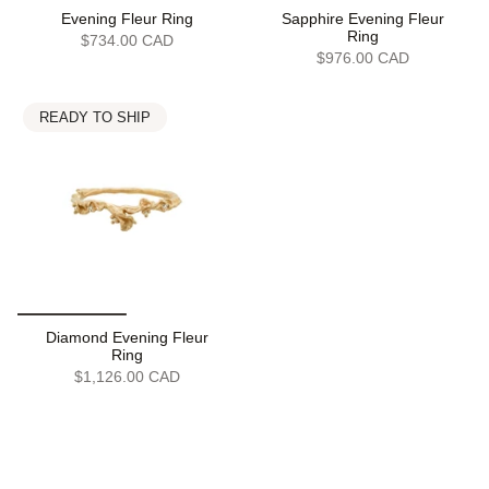
Evening Fleur Ring
Sapphire Evening Fleur
Ring
$734.00 CAD
$976.00 CAD
READY TO SHIP
Diamond Evening Fleur
Ring
$1,126.00 CAD