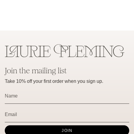
Join the mailing list
Take 10% off your first order when you sign up.
JOIN