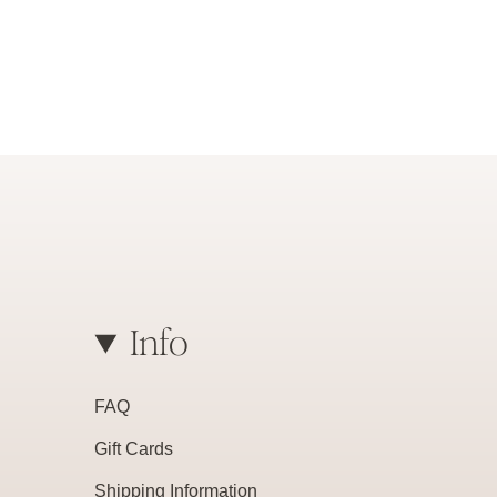
Info
FAQ
Gift Cards
Shipping Information