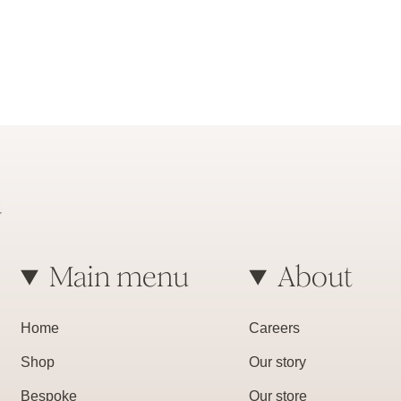
Main menu
About
Home
Careers
Shop
Our story
Bespoke
Our store