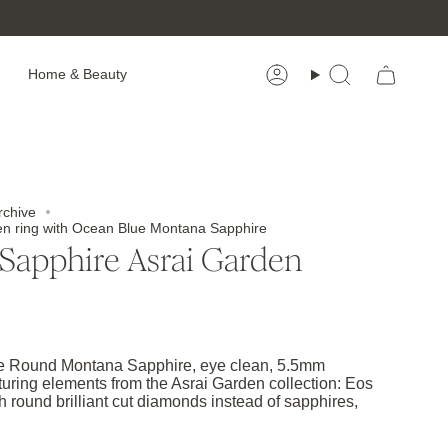
Home & Beauty
Account
Search
rchive
en ring with Ocean Blue Montana Sapphire
Sapphire Asrai Garden
e Round Montana Sapphire, eye clean, 5.5mm
turing elements from the Asrai Garden collection: Eos
h round brilliant cut diamonds instead of sapphires,