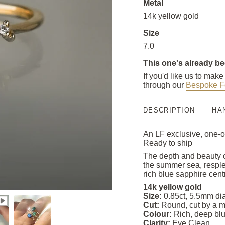
Metal
14k yellow gold
Size
7.0
This one's already b
If you'd like us to mak
through our
Bespoke F
DESCRIPTION
HA
An LF exclusive, one-o
Ready to ship
The depth and beauty of
the summer sea, resple
rich blue sapphire cen
14k yellow gold
Size:
0.85ct, 5.5mm di
Cut:
Round, cut by a ma
Colour:
Rich, deep blu
Clarity:
Eye Clean