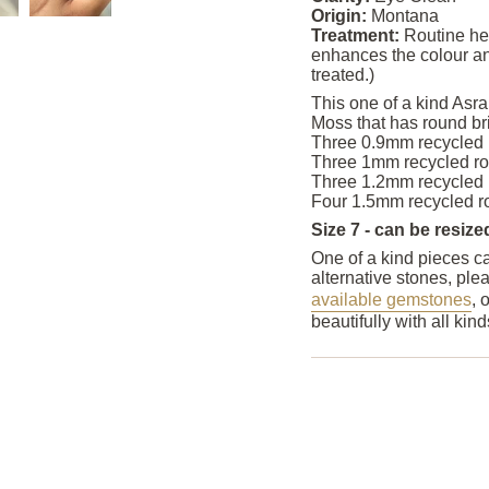
Origin:
Montana
Treatment:
Routine he
enhances the colour an
treated.)
This one of a kind Asra
Moss that has round bri
Three 0.9mm recycled r
Three 1mm recycled rou
Three 1.2mm recycled r
Four 1.5mm recycled ro
Size 7 - can be resize
One of a kind pieces ca
alternative stones, ple
available gemstones
, 
beautifully with all ki