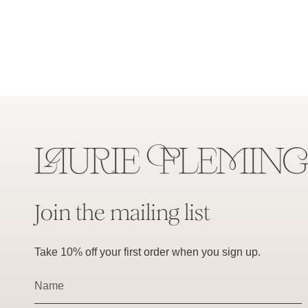
Join the mailing list
Take 10% off your first order when you sign up.