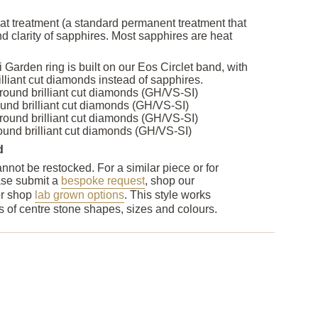
at treatment (a standard permanent treatment that
d clarity of sapphires. Most sapphires are heat
i Garden ring is built on our Eos Circlet band, with
lliant cut diamonds instead of sapphires.
ound brilliant cut diamonds (GH/VS-SI)
nd brilliant cut diamonds (GH/VS-SI)
ound brilliant cut diamonds (GH/VS-SI)
und brilliant cut diamonds (GH/VS-SI)
d
nnot be restocked. For a similar piece or for
ase submit a
bespoke request
, shop our
or shop
lab grown options
. This style works
nds of centre stone shapes, sizes and colours.