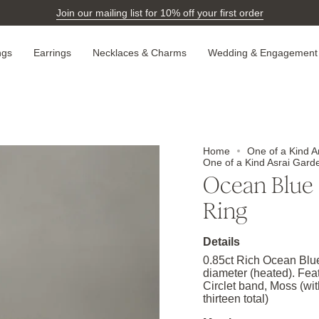
Join our mailing list for 10% off your first order
ngs
Earrings
Necklaces & Charms
Wedding & Engagement
Home
One of a Kind A
One of a Kind Asrai Gard
Ocean Blue 
Ring
Details
0.85ct Rich Ocean Blu
diameter (heated). Fea
Circlet band, Moss (wit
thirteen total)