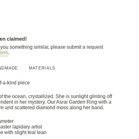
een claimed!
e you something similar, please submit a request
orm
.
NDMADE
MATERIALS
f-a-kind piece
 the ocean, crystallized. She is sunlight glinting off
ndent in her mystery. Our Asrai Garden Ring with a
tre and scattered diamond moss along her band.
ameter
ster lapidary artist
e with slight teal lean