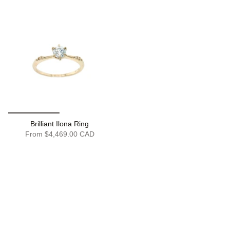
Brilliant Ilona Ring
From
$4,469.00 CAD