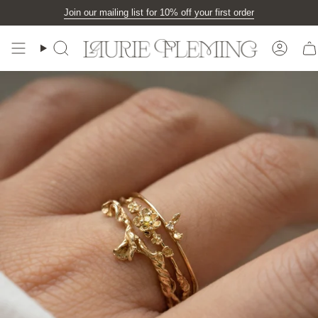
Skip
Join our mailing list for 10% off your first order
to
content
Search
Accou