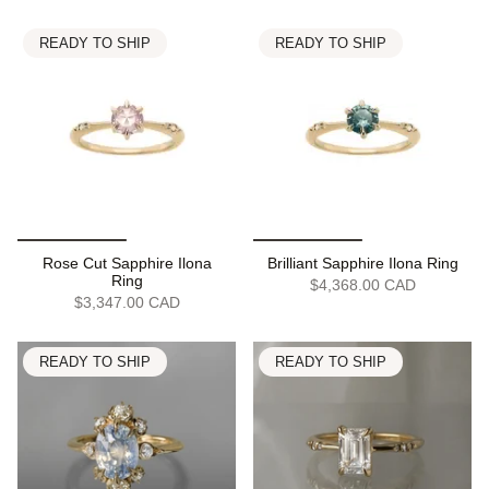
READY TO SHIP
READY TO SHIP
Rose Cut Sapphire Ilona
Brilliant Sapphire Ilona Ring
Ring
$4,368.00 CAD
$3,347.00 CAD
READY TO SHIP
READY TO SHIP