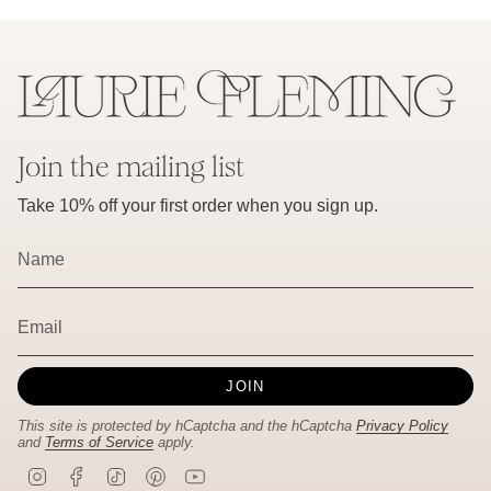
Join the mailing list
Take 10% off your first order when you sign up.
JOIN
This site is protected by hCaptcha and the hCaptcha
Privacy Policy
and
Terms of Service
apply.
I
F
T
P
Y