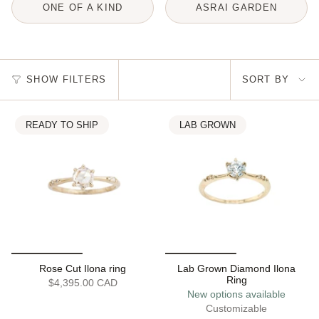
ONE OF A KIND
ASRAI GARDEN
Sort
SHOW FILTERS
SORT BY
by
READY TO SHIP
LAB GROWN
Rose Cut Ilona ring
Lab Grown Diamond Ilona
Ring
$4,395.00 CAD
New options available
Customizable