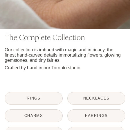
The Complete Collection
Our collection is imbued with magic and intricacy: the
finest hand-carved details immortalizing flowers, glowing
gemstones, and tiny fairies.
Crafted by hand in our Toronto studio.
RINGS
NECKLACES
CHARMS
EARRINGS