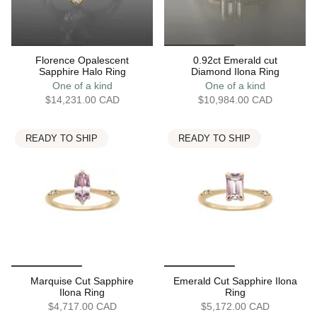
Florence Opalescent
0.92ct Emerald cut
Sapphire Halo Ring
Diamond Ilona Ring
One of a kind
One of a kind
$14,231.00 CAD
$10,984.00 CAD
READY TO SHIP
READY TO SHIP
Marquise Cut Sapphire
Emerald Cut Sapphire Ilona
Ilona Ring
Ring
$4,717.00 CAD
$5,172.00 CAD