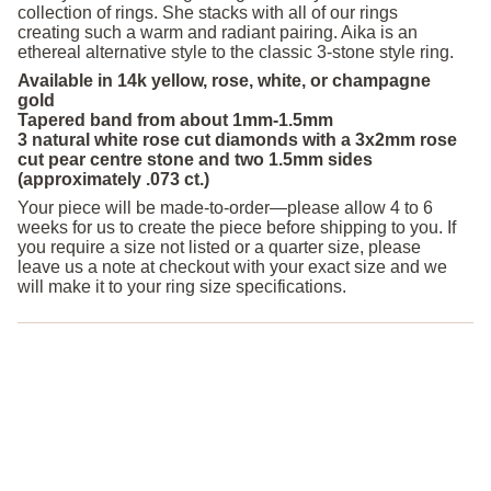
collection of rings. She stacks with all of our rings
creating such a warm and radiant pairing. Aika is an
ethereal alternative style to the classic 3-stone style ring.
Available in 14k yellow, rose, white, or champagne
gold
Tapered band from about 1mm-1.5mm
3 natural white rose cut diamonds with a 3x2mm rose
cut pear centre stone and two 1.5mm sides
(approximately .073 ct.)
Your piece will be made-to-order—please allow 4 to 6
weeks for us to create the piece before shipping to you. If
you require a size not listed or a quarter size, please
leave us a note at checkout with your exact size and we
will make it to your ring size specifications.