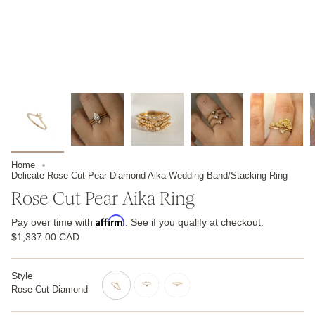
Home
Delicate Rose Cut Pear Diamond Aika Wedding Band/Stacking Ring
Rose Cut Pear Aika Ring
Affirm
Pay over time with
. See if you qualify at checkout.
$1,337.00 CAD
Style
Rose Cut Diamond
rose-
salt-
brilliant-