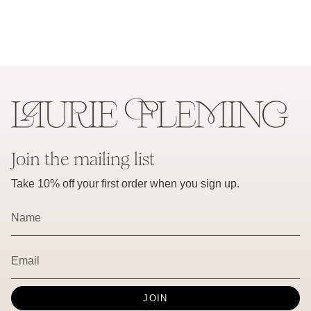
Join the mailing list
Take 10% off your first order when you sign up.
JOIN