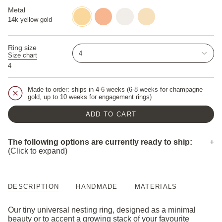
cut-
pepper-
diamond
diamond
diamond
Metal
14k
14k
14k
14k
yellow
rose
white
champagne
14k yellow gold
gold
gold
gold
gold
Ring size
4
Size chart
4
Made to order: ships in 4-6 weeks (6-8 weeks for champagne
gold, up to 10 weeks for engagement rings)
ADD TO CART
The following options are currently ready to ship:
(Click to expand)
14k white gold / 5
DESCRIPTION
HANDMADE
MATERIALS
Our tiny universal nesting ring, designed as a minimal
beauty or to accent a growing stack of your favourite