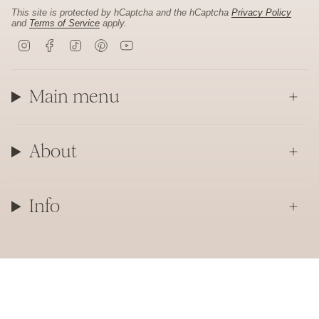
This site is protected by hCaptcha and the hCaptcha
Privacy Policy
and
Terms of Service
apply.
I
F
T
P
Y
n
a
i
i
o
s
c
k
n
u
t
e
T
t
T
a
b
o
e
u
Main menu
g
o
k
r
b
r
o
e
e
a
k
s
m
t
About
Info
Currency
CAD $
© Laurie Fleming Jewellery 2026