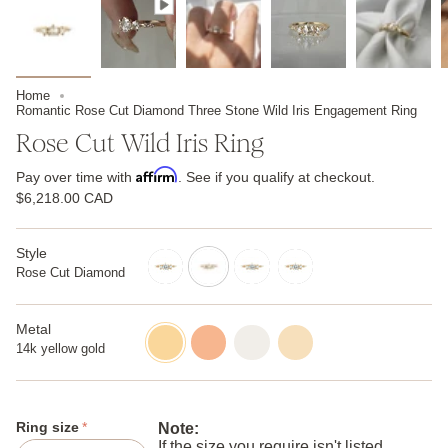
Home
Romantic Rose Cut Diamond Three Stone Wild Iris Engagement Ring
Rose Cut Wild Iris Ring
Affirm
Pay over time with
. See if you qualify at checkout.
$6,218.00 CAD
Style
Rose Cut Diamond
brilliant-
rose-
diamond
cut-
diamond
Metal
14k
14k
14k
14k
yellow
rose
white
champagne
14k yellow gold
gold
gold
gold
gold
Ring size
Note:
If the size you require isn't listed,