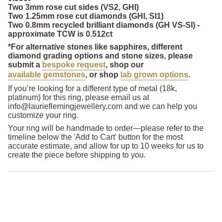
Two 3mm rose cut sides (VS2, GHI)
Two 1.25mm rose cut diamonds (GHI, SI1)
Two 0.8mm recycled brilliant diamonds (GH VS-SI) -
approximate TCW is 0.512ct
*For alternative stones like sapphires, different
diamond grading options and stone sizes,
please
submit a
bespoke request
, shop our
available gemstones
, or shop
lab grown options
.
If you’re looking for a different type of metal (18k,
platinum) for this ring, please email us at
info@laurieflemingjewellery.com and we can help you
customize your ring.
Your ring will be handmade to order
—please refer to the
timeline below the 'Add to Cart' button for the most
accurate estimate, and allow for up to 10 weeks for us to
create the piece before shipping to you.