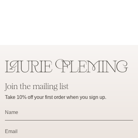
Join the mailing list
Take 10% off your first order when you sign up.