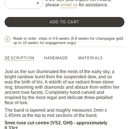
please
email us
for assistance.
ADD TO CART
Made to order: ships in 4-6 weeks (6-8 weeks for champagne gold,
up to 10 weeks for engagement rings)
DESCRIPTION
HANDMADE
MATERIALS
Just as the sun illuminated the mists of the early sky, a
bright rainbow burst from the suspended dew, and so
was the birth of Iris. A rebirth of our radiant three-stone
ring, blooming with diamonds and ablaze from within her
ancient rose facets. Completely hand-carved and
inspired by the most regal and delicate three-petalled
fleur of lore.
The band is tapered and roughly measures 2mm x
1.45mm at the top to mid sections of the band.
5mm rose cut centre (VS2, GHI) - approximately
0.33ct